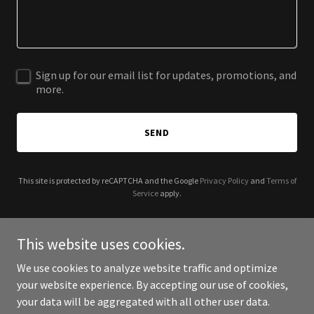
Sign up for our email list for updates, promotions, and
more.
SEND
This site is protected by reCAPTCHA and the Google
Privacy Policy
and
Terms of
Service
apply.
This website uses cookies.
We use cookies to analyze website traffic and optimize
Copyright © 2026 Frankie Beverly and Maze coming Soon - All
your website experience. By accepting our use of cookies,
Rights Reserved.
your data will be aggregated with all other user data.