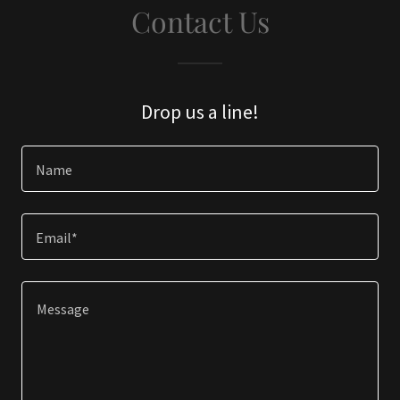
Contact Us
Drop us a line!
Name
Email*