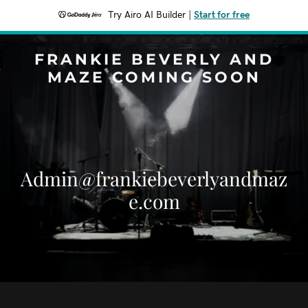
Try Airo AI Builder
|
Start for free
FRANKIE BEVERLY AND
MAZE COMING SOON
Admin@frankiebeverlyandmaz
e.com